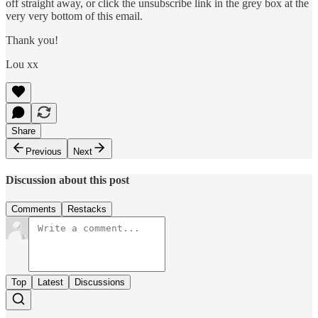
off straight away, or click the unsubscribe link in the grey box at the
very very bottom of this email.
Thank you!
Lou xx
Share
Previous
Next
Discussion about this post
Comments
Restacks
Top
Latest
Discussions