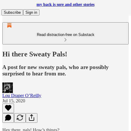
my back is sore and other stories
Subscribe
Sign in
Read distraction-free on Substack
Hi there Sweaty Pals!
A post for new sweaty pals, who are possibly
surprised to hear from me.
Lou Draper O’Reilly
Jul 15, 2020
Hey there, pals! How’s things?