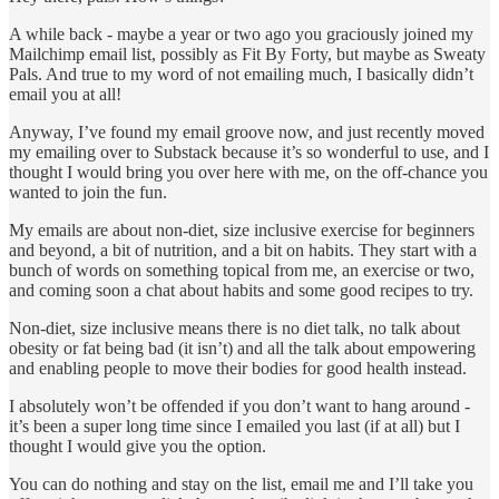
A while back - maybe a year or two ago you graciously joined my
Mailchimp email list, possibly as Fit By Forty, but maybe as Sweaty
Pals. And true to my word of not emailing much, I basically didn’t
email you at all!
Anyway, I’ve found my email groove now, and just recently moved
my emailing over to Substack because it’s so wonderful to use, and I
thought I would bring you over here with me, on the off-chance you
wanted to join the fun.
My emails are about non-diet, size inclusive exercise for beginners
and beyond, a bit of nutrition, and a bit on habits. They start with a
bunch of words on something topical from me, an exercise or two,
and coming soon a chat about habits and some good recipes to try.
Non-diet, size inclusive means there is no diet talk, no talk about
obesity or fat being bad (it isn’t) and all the talk about empowering
and enabling people to move their bodies for good health instead.
I absolutely won’t be offended if you don’t want to hang around -
it’s been a super long time since I emailed you last (if at all) but I
thought I would give you the option.
You can do nothing and stay on the list, email me and I’ll take you