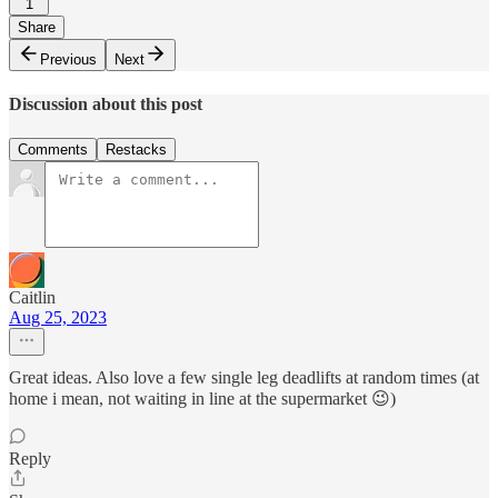
1
Share
Previous
Next
Discussion about this post
Comments
Restacks
Caitlin
Aug 25, 2023
Great ideas. Also love a few single leg deadlifts at random times (at
home i mean, not waiting in line at the supermarket 😉)
Reply