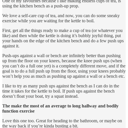
One of my favourites because I like making endless cups of tea, is
using the kitchen bench as a push-up prop.
We love a self-care cup of tea, and now, you can do some sneaky
exercise while you are waiting for the kettle to boil.
First, get all the things ready to make a cup of tea (or whatever you
like) and then while the kettle is doing it’s bubbly joyful thing, put
your hands on the edge of the kitchen bench and do a few push ups
against it.
Push-ups against a wall or bench are infinitely better than pushing
up from the floor on your knees, because the knee push ups (when
you can’t do a full one yet) is a completely different move, and if the
goal is to do a full push up from the floor, using your knees probably
won’t help you as much as pushing up against a wall or a bench etc.
I like to try as many push ups against the bench as I can do in the
time it takes for the kettle to boil. If push ups against the bench
doesn’t float your boat, try a squat instead.
The make the most of an average to long hallway and bodily
function exercise
Love this one too. Great for heading to the bathroom, or maybe on
the way back if you’re kinda busting a bit.