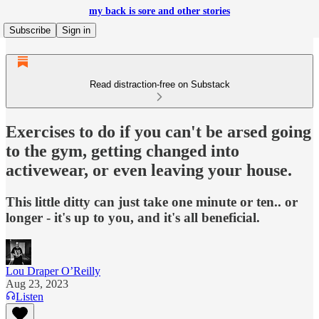
my back is sore and other stories
Subscribe
Sign in
Read distraction-free on Substack
Exercises to do if you can't be arsed going
to the gym, getting changed into
activewear, or even leaving your house.
This little ditty can just take one minute or ten.. or
longer - it's up to you, and it's all beneficial.
Lou Draper O’Reilly
Aug 23, 2023
Listen