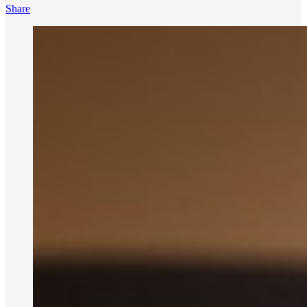
Share