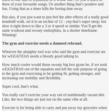
three of your favourite songs. Or another thing that’s positive and
fun. Using that as a timer kills the boring time away.
But also, if you just want to just feel the after effects of a really good
treadmill walk. set it to an incline of 12 - yep that’s super steep, but
slow it right down to like a 3 or 4 speed or similar. You’ll get the
same workout and sweaty endorphins, in a shorter timeframe.
Winning!
The gym and exercise needs a damned rebrand.
Whoever the almighty tool was who said the gym and exercise are
for wEiGhTlOsS needs a bloody good talking to.
How much cooler would those sweaty big box gyms be, if we took
wEiGhTlOsS out of the equation and left the sole purpose of going
to the gym and exercising to be getting fit, getting stronger, and
increasing our mobility and flexibility.
Super cool, that’s what.
You really can’t exercise your way out of nutritionally vacant diet.
Like, the two things are just not on the same vibe at all.
Exercise is for being able to carry and put away my groceries when