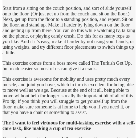
Start from a sitting on the couch position, and sort of slide yourself
onto the floor. (Or just get up from the couch and sit on the floor.)
Next, get up from the floor to a standing position, and repeat. Sit on
the floor, and stand up. Make it harder by lying down on the floor
and getting up from there. You can do this while watching tv, talking
on the phone, or playing candy crush. Do this for as many reps as
you like. And if it’s easy, make it harder by not using your hands, or
using weights, and try different floor placements to switch things up
a little.
This exercise comes from a boss move called The Turkish Get Up,
but made easier so most of us can give it a crack.
This exercise is awesome for mobility and uses pretty much every
muscle, and joint you have, which in turn is excellent for being able
to move well as we age. Because at the end of it all, being able to
move without help for longer is really the important bit of all of this.
Pro tip, if you think you will struggle to get yourself up from the
floor, make sure someone is at home to help you if you need it, or
that you have a chair or something to assist.
The I want to feel virtuous for multi-tasking exercise with a self-
care task, like making a cup of tea exercise