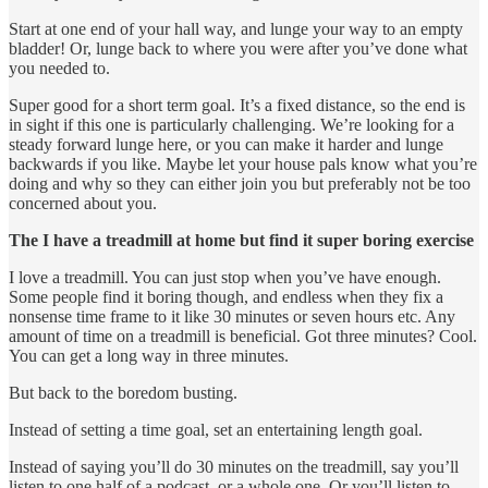
Start at one end of your hall way, and lunge your way to an empty
bladder! Or, lunge back to where you were after you’ve done what
you needed to.
Super good for a short term goal. It’s a fixed distance, so the end is
in sight if this one is particularly challenging. We’re looking for a
steady forward lunge here, or you can make it harder and lunge
backwards if you like. Maybe let your house pals know what you’re
doing and why so they can either join you but preferably not be too
concerned about you.
The I have a treadmill at home but find it super boring exercise
I love a treadmill. You can just stop when you’ve have enough.
Some people find it boring though, and endless when they fix a
nonsense time frame to it like 30 minutes or seven hours etc. Any
amount of time on a treadmill is beneficial. Got three minutes? Cool.
You can get a long way in three minutes.
But back to the boredom busting.
Instead of setting a time goal, set an entertaining length goal.
Instead of saying you’ll do 30 minutes on the treadmill, say you’ll
listen to one half of a podcast, or a whole one. Or you’ll listen to