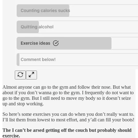
Almost anyone can go to the gym and follow their nose. But what
about if you don’t wanna go to the gym. I frequently do not want to
go to the gym. But I still need to move my body so it doesn’t seize
up and stop working.
So here’s some exercises you can do when you don’t really want to.
I’ll list them from lowest to most effort, and y’all can fill your boots!
The I can’t be arsed getting off the couch but probably should
exercise.