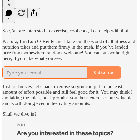
5
1
So y’all are interested in exercise, cool cool, I can help with that.
Kia ora, I’m Lou O’Reilly and I take out the worst of all fitness and
nutrition takes and put them firmly in the trash. If you’ve landed
here from somewhere random, welcome! You can subscribe right
here, if you like what you see.
Subscribe
Just for funsies, let’s hack exercise so you can put in the least
amount of effort possible and still feel good for it. You may think I
am taking the mick, but I promise you these exercises are valuable
and worth doing even in teeny tiny amounts.
Shall we dive in?