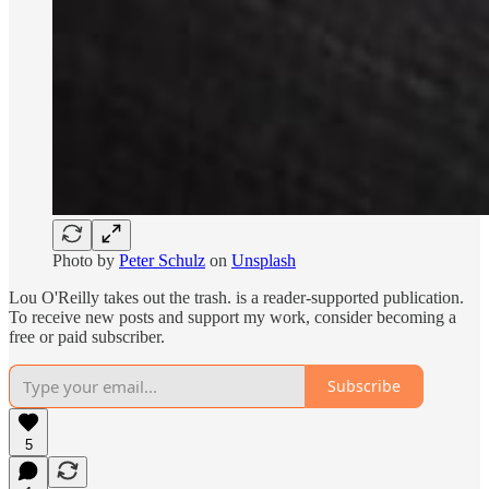
Photo by
Peter Schulz
on
Unsplash
Lou O'Reilly takes out the trash. is a reader-supported publication.
To receive new posts and support my work, consider becoming a
free or paid subscriber.
Subscribe
5