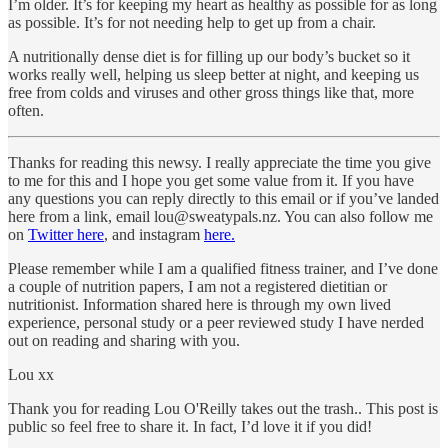
I’m older. It’s for keeping my heart as healthy as possible for as long
as possible. It’s for not needing help to get up from a chair.
A nutritionally dense diet is for filling up our body’s bucket so it
works really well, helping us sleep better at night, and keeping us
free from colds and viruses and other gross things like that, more
often.
Thanks for reading this newsy. I really appreciate the time you give
to me for this and I hope you get some value from it. If you have
any questions you can reply directly to this email or if you’ve landed
here from a link, email lou@sweatypals.nz. You can also follow me
on
Twitter here
, and instagram
here.
Please remember while I am a qualified fitness trainer, and I’ve done
a couple of nutrition papers, I am not a registered dietitian or
nutritionist. Information shared here is through my own lived
experience, personal study or a peer reviewed study I have nerded
out on reading and sharing with you.
Lou xx
Thank you for reading Lou O'Reilly takes out the trash.. This post is
public so feel free to share it. In fact, I’d love it if you did!