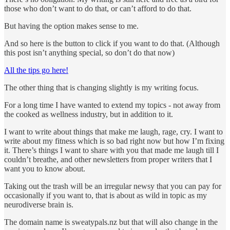
those who don’t want to do that, or can’t afford to do that.
But having the option makes sense to me.
And so here is the button to click if you want to do that. (Although
this post isn’t anything special, so don’t do that now)
All the tips go here!
The other thing that is changing slightly is my writing focus.
For a long time I have wanted to extend my topics - not away from
the cooked as wellness industry, but in addition to it.
I want to write about things that make me laugh, rage, cry. I want to
write about my fitness which is so bad right now but how I’m fixing
it. There’s things I want to share with you that made me laugh till I
couldn’t breathe, and other newsletters from proper writers that I
want you to know about.
Taking out the trash will be an irregular newsy that you can pay for
occasionally if you want to, that is about as wild in topic as my
neurodiverse brain is.
The domain name is sweatypals.nz but that will also change in the