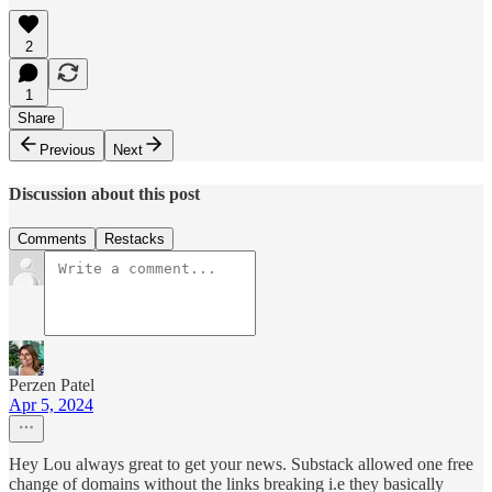
2
1
Share
Previous
Next
Discussion about this post
Comments
Restacks
Perzen Patel
Apr 5, 2024
Hey Lou always great to get your news. Substack allowed one free
change of domains without the links breaking i.e they basically