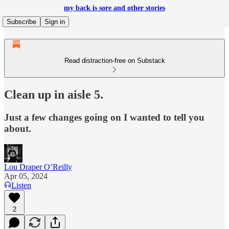
my back is sore and other stories
Subscribe
Sign in
Read distraction-free on Substack
Clean up in aisle 5.
Just a few changes going on I wanted to tell you
about.
Lou Draper O’Reilly
Apr 05, 2024
Listen
2