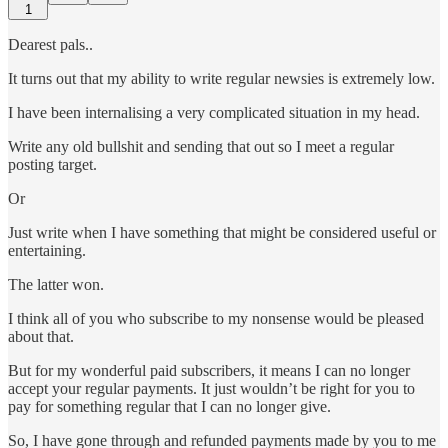
1
Dearest pals..
It turns out that my ability to write regular newsies is extremely low.
I have been internalising a very complicated situation in my head.
Write any old bullshit and sending that out so I meet a regular
posting target.
Or
Just write when I have something that might be considered useful or
entertaining.
The latter won.
I think all of you who subscribe to my nonsense would be pleased
about that.
But for my wonderful paid subscribers, it means I can no longer
accept your regular payments. It just wouldn’t be right for you to
pay for something regular that I can no longer give.
So, I have gone through and refunded payments made by you to me