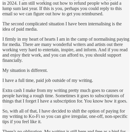
in 2024. I am still working out how to refund people who paid a
lump sum last year. If this is you, perhaps you could reply to this
email so we can figure out how to get you reimbursed.
The second complicated situation I have been internalising is the
idea of paid media.
I firmly in my heart of hearts I am in the camp of normalising paying
for media. There are many wonderful writers and artists out there
working very hard to entertain, inspire, and inform. And if you read
and enjoy their work, and you can afford to, you should support
financially.
My situation is different.
I have a full time, paid job outside of my writing.
Extra cash I make from my writing pretty much goes to causes or
people having a rough time. Sometimes it goes to subscriptions of
things that I forget I have a subscription for. You know how it goes.
So, with all of that, I have decided to shift the option of paying for
my writing to Ko-Fi so you can give irregular, one-off, non-specific
tips if you feel like it.
There’s no obligation. My writing is still here and free as a bird for