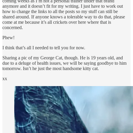
coming weeks as I’m not a personal trainer under that brand
anymore and it doesn’t fit for my writing. I just have to work out
how to change the links to all the posts so my stuff can still be
shared around. If anyone knows a tolerable way to do that, please
come at me because it’s all crickets over here where that is
concerned.
Phew!
I think that’s all I needed to tell you for now.
Sharing a pic of my George Cat, though. He is 19 years old, and
due to a deluge of health issues, we will be saying goodbye to him
tomorrow. Isn’t he just the most handsome kitty cat.
xx