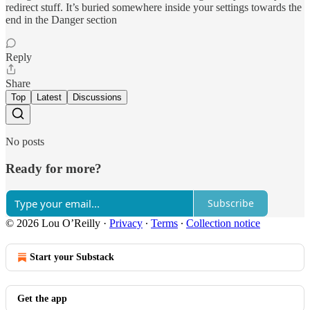
redirect stuff. It’s buried somewhere inside your settings towards the
end in the Danger section
Reply
Share
Top
Latest
Discussions
No posts
Ready for more?
Subscribe
© 2026 Lou O’Reilly
·
Privacy
∙
Terms
∙
Collection notice
Start your Substack
Get the app